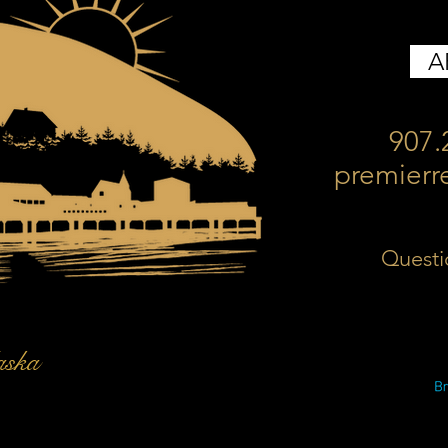
A
907.
premierr
Questi
aska