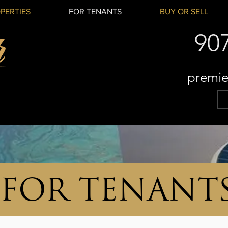
PERTIES
FOR TENANTS
BUY OR SELL
90
premie
FOR TENANT