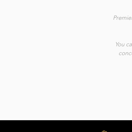
Premier
You ca
conce