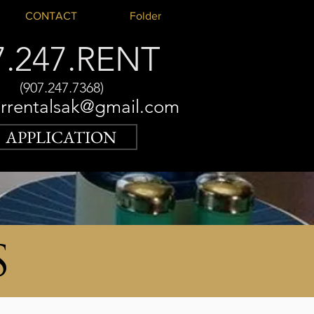
CONTACT
Folder
7.247.RENT
(907.247.7368)
rrentalsak@gmail.com
APPLICATION
S