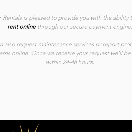
 Rentals is pleased to provide you with the ability 
rent online
through our secure payment engine
n also request maintenance services or report pr
rns online. Once we receive your request we'll be
within 24-48 hours.