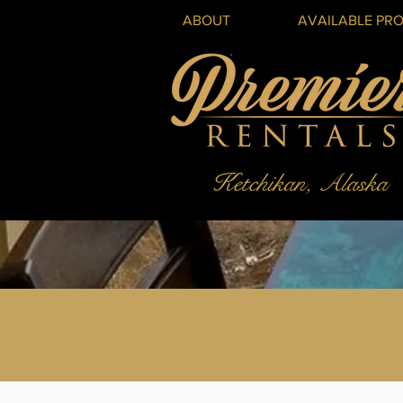
ABOUT
AVAILABLE PRO
Ketchikan, Alaska