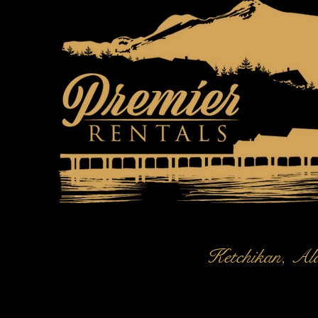
Ketchikan, Al