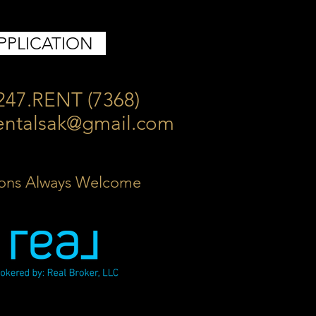
PPLICATION
247.RENT (7368)
entalsak@gmail.com
ons Always Welcome