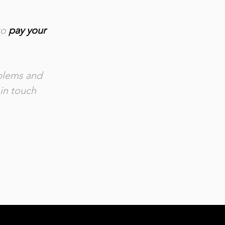
to
pay your
.
oblems and
 in touch