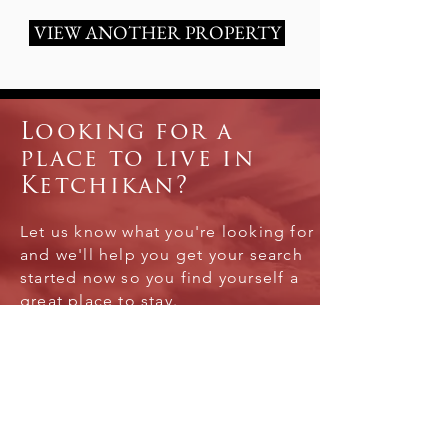
VIEW ANOTHER PROPERTY
Looking for a
place to live in
Ketchikan?
Let us know what you're looking for
and we'll help you get your search
started now so you find yourself a
great place to stay.