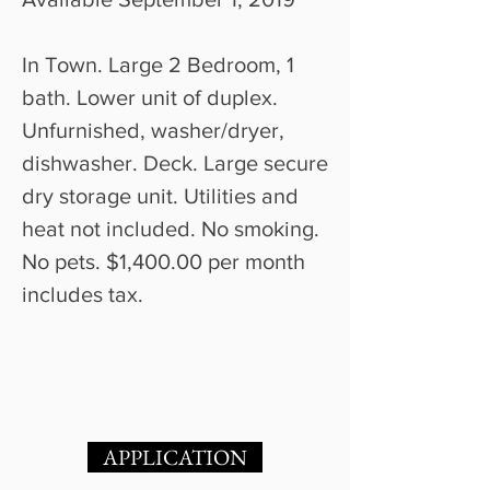
In Town. Large 2 Bedroom, 1
bath. Lower unit of duplex.
Unfurnished, washer/dryer,
dishwasher. Deck. Large secure
dry storage unit. Utilities and
heat not included. No smoking.
No pets. $1,400.00 per month
includes tax.
APPLICATION