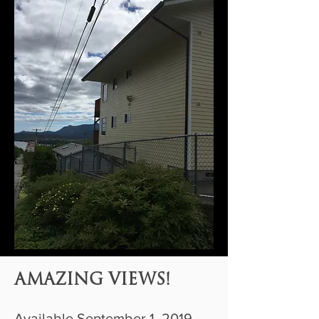
AMAZING VIEWS!
Available September 1, 2019