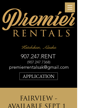
Ketchikan, Alaska
907.247.RENT
(907.247.7368)
premierrentalsak@gmail.com
APPLICATION
FAIRVIEW -
AVAILABLE SEPT 1